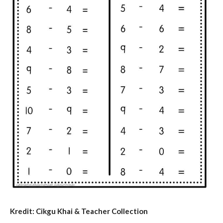
Kredit: Cikgu Khai & Teacher Collection