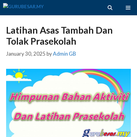
Skip
to
content
ME
Latihan Asas Tambah Dan
Tolak Prasekolah
January 30, 2025
by
Admin GB