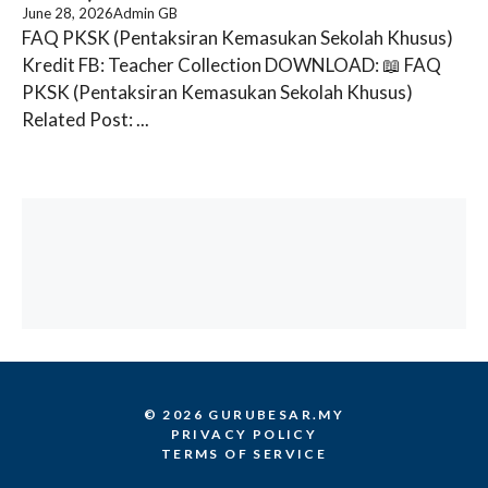
June 28, 2026
Admin GB
FAQ PKSK (Pentaksiran Kemasukan Sekolah Khusus)
Kredit FB: Teacher Collection DOWNLOAD: 📖 FAQ
PKSK (Pentaksiran Kemasukan Sekolah Khusus)
Related Post: ...
© 2026 GURUBESAR.MY
PRIVACY POLICY
TERMS OF SERVICE