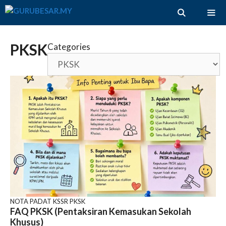
Skip
to
content
ME
PKSK
Categories
NOTA PADAT KSSR
PKSK
FAQ PKSK (Pentaksiran Kemasukan Sekolah
Khusus)